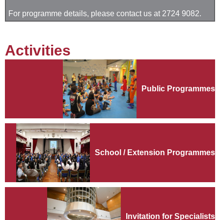
For programme details, please contact us at 2724 9082.
Activities
Public Programmes
School / Extension Programmes
Invitation for Specialists