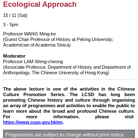
Ecological Approach
15 / 11 (Sat)
3 - 5pm
Professor WANG Ming-ke
(Guest Chair Professor of History at Peking University;
Academician of Academia Sinica)
Moderator
Professor LAM Weng-cheong
(Associate Professor, Department of History and Department of
Anthropology, The Chinese University of Hong Kong)
The above lecture is one of the activities in the Chinese
Culture Promotion Series. The LCSD has long been
promoting Chinese history and culture through organising
an array of programmes and activities to enable the public to
learn more about the broad and profound Chinese culture.
For more information, please visit
https://www.ccpo.gov.hk/en
.
Programmes are subject to change without prior notice.