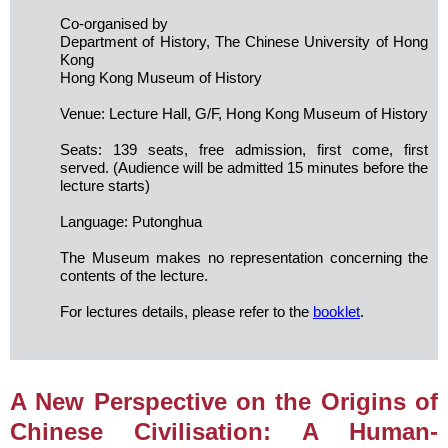
Co-organised by
Department of History, The Chinese University of Hong
Kong
Hong Kong Museum of History
Venue: Lecture Hall, G/F, Hong Kong Museum of History
Seats: 139 seats, free admission, first come, first
served. (Audience will be admitted 15 minutes before the
lecture starts)
Language: Putonghua
The Museum makes no representation concerning the
contents of the lecture.
For lectures details, please refer to the
booklet
.
A New Perspective on the Origins of
Chinese Civilisation: A Human-