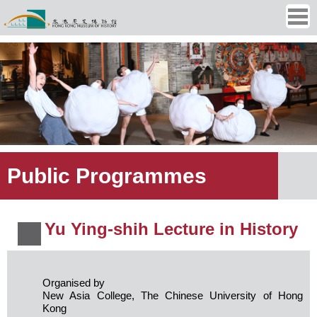
Ope
men
Public Programmes
Yu Ying-shih Lecture in History
Organised by
New Asia College, The Chinese University of Hong
Kong