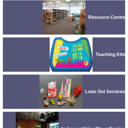
Resource Centre
Teaching Kits
Loan Out Services