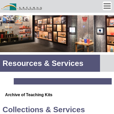
Ope
men
Resources & Services
Archive of Teaching Kits
Collections & Services