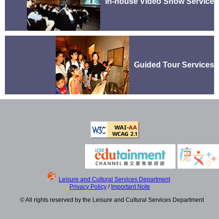
In-house Video Show Service
Guided Tour Services
Leisure and Cultural Services Department
Privacy Policy
/
Important Note
© All rights reserved by the Leisure and Cultural Services Department