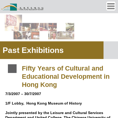
Ope
men
Past Exhibitions
Fifty Years of Cultural and
Educational Development in
Hong Kong
7/3/2007 – 30/7/2007
1/F Lobby,
Hong Kong Museum of History
Jointly presented by the Leisure and Cultural Services
Department and United College, The Chinese University of