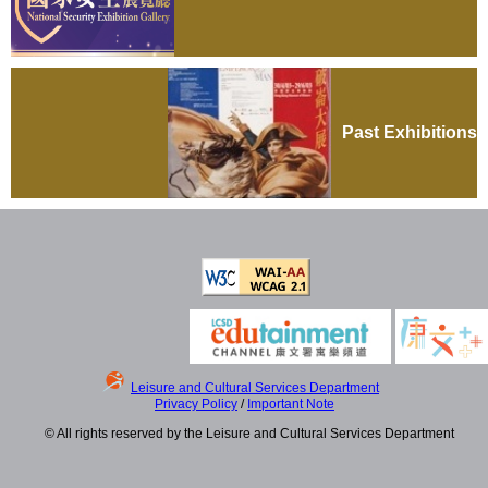
Past Exhibitions
Leisure and Cultural Services Department
Privacy Policy
/
Important Note
© All rights reserved by the Leisure and Cultural Services Department