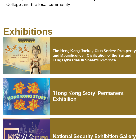
College and the local community.
Exhibitions
The Hong Kong Jockey Club Series: Prosperity
and Magnificence - Civilisation of the Sui and
Tang Dynasties in Shaanxi Province
'Hong Kong Story' Permanent
Exhibition
National Security Exhibition Gallery