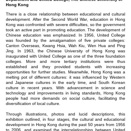
Hong Kong
There is a close relationship between educational and cultural
development. After the Second World War, education in Hong
Kong was confronted with severe difficulties, so the government
took an active part in promoting education. The development of
Chinese education was emphasized. In 1956, United College
was founded by the amalgamation of five private colleges:
Canton Overseas, Kwang Hsia, Wah Kiu, Wen Hua and Ping
Jing. In 1963, the Chinese University of Hong Kong was
inaugurated with United College as one of the three foundation
colleges. More and more tertiary institutions were thus
established and they provided students with increasing
opportunities for further studies. Meanwhile, Hong Kong was a
melting pot of different cultures: it was influenced by Western
and Japanese cultures in the early time, and South Korean
culture in recent years. With advancement in science and
technology and improvements in living standards, Hong Kong
people had more demands on social culture, facilitating the
diversification of local culture.
Through illustrations, photos and lucid descriptions, this
exhibition outlined, in four stages, the cultural and educational
development in Hong Kong during the past 50 years from 1956
to 2006, and examined the interrelationships between United