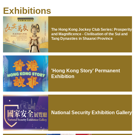
Exhibitions
The Hong Kong Jockey Club Series: Prosperity
and Magnificence - Civilisation of the Sui and
Tang Dynasties in Shaanxi Province
'Hong Kong Story' Permanent
Exhibition
National Security Exhibition Gallery