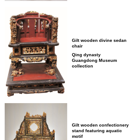
Gilt wooden divine sedan
chair
Qing dynasty
Guangdong Museum
collection
Gilt wooden confectionery
stand featuring aquatic
motif