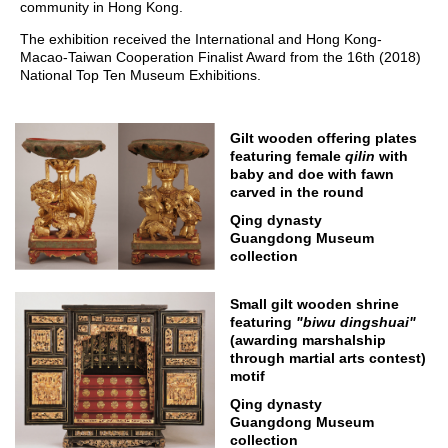
community in Hong Kong.
The exhibition received the International and Hong Kong-
Macao-Taiwan Cooperation Finalist Award from the 16th (2018)
National Top Ten Museum Exhibitions.
Gilt wooden offering plates
featuring female
qilin
with
baby and doe with fawn
carved in the round
Qing dynasty
Guangdong Museum
collection
Small gilt wooden shrine
featuring
"
biwu
dingshuai
"
(awarding marshalship
through martial arts contest)
motif
Qing dynasty
Guangdong Museum
collection