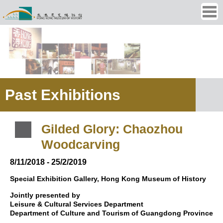
Ope
men
Past Exhibitions
Gilded Glory: Chaozhou
Woodcarving
8/11/2018 - 25/2/2019
Special Exhibition Gallery, Hong Kong Museum of History
Jointly presented by
Leisure & Cultural Services Department
Department of Culture and Tourism of Guangdong Province