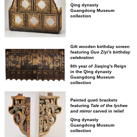
Qing dynasty
Guangdong Museum
collection
Gilt wooden birthday screen
featuring
Guo Ziyi's birthday
celebration
6th year of Jiaqing's Reign
in the Qing dynasty
Guangdong Museum
collection
Painted
queti
brackets
featuring
Tale of the lychee
and mirror
carved in relief
Qing dynasty
Guangdong Museum
collection