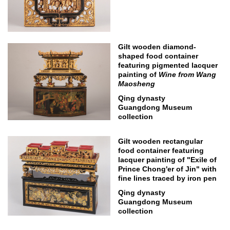
Gilt wooden diamond-
shaped food container
featuring pigmented lacquer
painting of
Wine from Wang
Maosheng
Qing dynasty
Guangdong Museum
collection
Gilt wooden rectangular
food container featuring
lacquer painting of "Exile of
Prince Chong'er of Jin" with
fine lines traced by iron pen
Qing dynasty
Guangdong Museum
collection