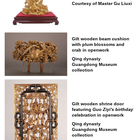
Courtesy of Master Gu Liuxi
Gilt wooden beam cushion
with plum blossoms and
crab in openwork
Qing dynasty
Guangdong Museum
collection
Gilt wooden shrine door
featuring
Guo Ziyi's birthday
celebration
in openwork
Qing dynasty
Guangdong Museum
collection