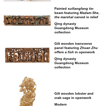
Painted
suiliangfang
tie-
beam featuring
Madam She
,
the marshal
carved in relief
Qing dynasty
Guangdong Museum
collection
Gilt wooden transverse
panel featuring
Zhuan Zhu
offers a fish
in openwork
Qing dynasty
Guangdong Museum
collection
Gilt wooden lobster and
crab cage in openwork
Modern