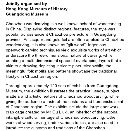
Jointly
organised
by
Hong Kong Museum of History
Guangdong Museum
Chaozhou woodcarving is a well-known school of woodcarving
in China. Displaying distinct regional features, the style was
popular across ancient Chaozhou prefecture in Guangdong
province. As lacquer and gold foil are often applied to Chaozhou
woodcarving, it is also known as "gilt wood". Ingenious
openwork carving techniques yield exquisite works of art which
underscore the three-dimensional nature of carving, while
creating a multi-dimensional space of overlapping layers that is
akin to a drawing depicting intricate plots. Meanwhile, the
meaningful folk motifs and patterns showcase the traditional
lifestyle in Chaoshan region.
Through approximately 120 sets of exhibits from Guangdong
Museum, the exhibition illustrates the practical usage, subject
matters and artistic features of Chaozhou woodcarving, while
giving the audience a taste of the customs and humanistic spirit
of Chaoshan region. The exhibits include the large openwork
crab cage created by Mr Gu Liuxi, an inheritor of the national
intangible cultural heritage of Chaozhou woodcarving. Other
works of woodcarving, under various topics, are also used to
introduce the customs and traditions of the Chaoshan