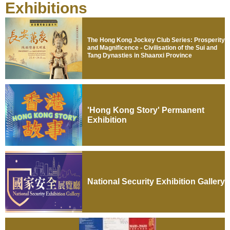
Exhibitions
The Hong Kong Jockey Club Series: Prosperity
and Magnificence - Civilisation of the Sui and
Tang Dynasties in Shaanxi Province
'Hong Kong Story' Permanent
Exhibition
National Security Exhibition Gallery