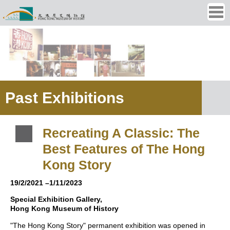
Ope
men
Past Exhibitions
Recreating A Classic: The
Best Features of The Hong
Kong Story
19/2/2021 –1/11/2023
Special Exhibition Gallery,
Hong Kong Museum of History
"The Hong Kong Story" permanent exhibition was opened in