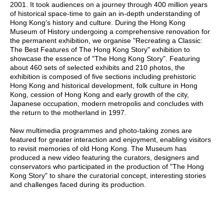
2001. It took audiences on a journey through 400 million years
of historical space-time to gain an in-depth understanding of
Hong Kong's history and culture. During the Hong Kong
Museum of History undergoing a comprehensive renovation for
the permanent exhibition, we organise "Recreating a Classic:
The Best Features of The Hong Kong Story" exhibition to
showcase the essence of "The Hong Kong Story". Featuring
about 460 sets of selected exhibits and 210 photos, the
exhibition is composed of five sections including prehistoric
Hong Kong and historical development, folk culture in Hong
Kong, cession of Hong Kong and early growth of the city,
Japanese occupation, modern metropolis and concludes with
the return to the motherland in 1997.
New multimedia programmes and photo-taking zones are
featured for greater interaction and enjoyment, enabling visitors
to revisit memories of old Hong Kong. The Museum has
produced a new video featuring the curators, designers and
conservators who participated in the production of "The Hong
Kong Story" to share the curatorial concept, interesting stories
and challenges faced during its production.