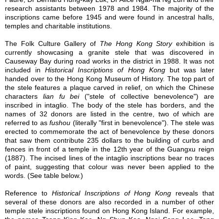
research assistants between 1978 and 1984. The majority of the
inscriptions came before 1945 and were found in ancestral halls,
temples and charitable institutions.
The Folk Culture Gallery of
The Hong Kong Story
exhibition is
currently showcasing a granite stele that was discovered in
Causeway Bay during road works in the district in 1988. It was not
included in
Historical Inscriptions of Hong Kong
but was later
handed over to the Hong Kong Museum of History. The top part of
the stele features a plaque carved in relief, on which the Chinese
characters
lian fu bei
("stele of collective benevolence") are
inscribed in intaglio. The body of the stele has borders, and the
names of 32 donors are listed in the centre, two of which are
referred to as
fushou
(literally "first in benevolence"). The stele was
erected to commemorate the act of benevolence by these donors
that saw them contribute 235 dollars to the building of curbs and
fences in front of a temple in the 12th year of the Guangxu reign
(1887). The incised lines of the intaglio inscriptions bear no traces
of paint, suggesting that colour was never been applied to the
words. (See table below.)
Reference to
Historical Inscriptions of Hong Kong
reveals that
several of these donors are also recorded in a number of other
temple stele inscriptions found on Hong Kong Island. For example,