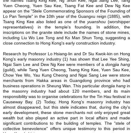
the names Tsang King Kee, Ng Shun Kee, Ngai Sang Lee, Tang
Yuen Cheong, Yuen Sau Kee, Tsang Fat Kee and Dew Ng Kee
appear on the "Stele Commemorating Sponsors of the Founding of
Lo Pan Temple" in the 10th year of the Guangxu reign (1885), with
Tsang King Kee also listed as one of the
yuanshou
(worshipper
representatives) in the temple's founding. In addition, the
inscriptions on the granite stele include the names of stone mines,
including Liu Wo Lee Tong and Ko Man Shun Tong, suggesting a
close connection to Hong Kong's early construction industry.
Research by Professor Lo Hsiang-lin and Dr Siu Kwok-kin on Hong
Kong's early masonry industry
(1)
has shown that Lee Yee Shing,
Ngai Sam Lee and Dew Ng Kee were members of a
dongjia hang
(guild), while Tang Yuen Cheong, Tsang King Kee, Yuen Sau Kee,
Chow Yee Wo, Yau Kung Cheong and Ngai Sang Lee were stone
merchants from Hakka areas in Guangdong province who had
business operations in Sheung Wan. This particular
dongjia
hang
in
the masonry industry had about 120 members, and its main
responsibility was to organise celebrations for the Tin Hau festival in
Causeway Bay.
(2)
Today, Hong Kong's masonry industry has
almost disappeared, but this stele indicates that, during the city's
early development, these stone merchants not only enjoyed great
wealth but also played an active part in local affairs and made
significant contributions to the building of temples. The "stele of
collective benevolence" offers unique testimony to this period in