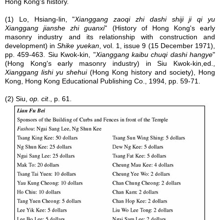
Hong Kong's history.
(1) Lo, Hsiang-lin, "
Xianggang zaoqi zhi dashi shiji ji qi yu
Xianggang jianshe zhi guanxi
" (History of Hong Kong's early
masonry industry and its relationship with construction and
development) in
Shike yuekan
, vol. 1, issue 9 (15 December 1971),
pp. 459-463. Siu Kwok-kin, "
Xianggang kaibu chuqi dashi hangye
"
(Hong Kong's early masonry industry) in Siu Kwok-kin,ed.,
Xianggang lishi yu shehui
(Hong Kong history and society), Hong
Kong, Hong Kong Educational Publishing Co., 1994, pp. 59-71.
(2) Siu,
op. cit
., p. 61.