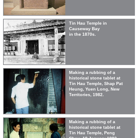
Tin Hau Temple in
Causeway Bay
in the 1870s.
Making a rubbing of a
historical stone tablet at
Tin Hau Temple, Shap Pat
Heung, Yuen Long, New
Territories, 1982.
Making a rubbing of a
historical stone tablet at
Tin Hau Temple, Peng