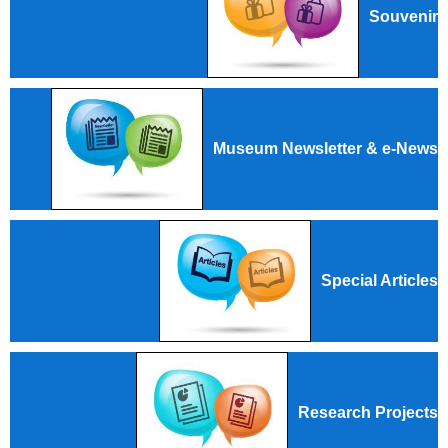
Souvenir
Museum Newsletter & e-News
Special Articles
Research Projects