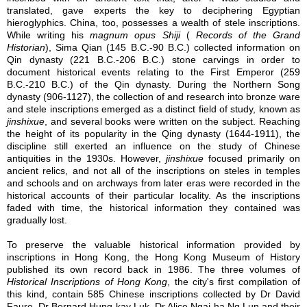
translated, gave experts the key to deciphering Egyptian
hieroglyphics. China, too, possesses a wealth of stele inscriptions.
While writing his
magnum opus
Shiji
(
Records of the Grand
Historian
), Sima Qian (145 B.C.-90 B.C.) collected information on
Qin dynasty (221 B.C.-206 B.C.) stone carvings in order to
document historical events relating to the First Emperor (259
B.C.-210 B.C.) of the Qin dynasty. During the Northern Song
dynasty (906-1127), the collection of and research into bronze ware
and stele inscriptions emerged as a distinct field of study, known as
jinshixue
, and several books were written on the subject. Reaching
the height of its popularity in the Qing dynasty (1644-1911), the
discipline still exerted an influence on the study of Chinese
antiquities in the 1930s. However,
jinshixue
focused primarily on
ancient relics, and not all of the inscriptions on steles in temples
and schools and on archways from later eras were recorded in the
historical accounts of their particular locality. As the inscriptions
faded with time, the historical information they contained was
gradually lost.
To preserve the valuable historical information provided by
inscriptions in Hong Kong, the Hong Kong Museum of History
published its own record back in 1986. The three volumes of
Historical Inscriptions of Hong Kong
, the city's first compilation of
this kind, contain 585 Chinese inscriptions collected by Dr David
Faure, Dr Bernard Hung-kay Luk, Dr Alice Ngai-ha Ng Lun and their